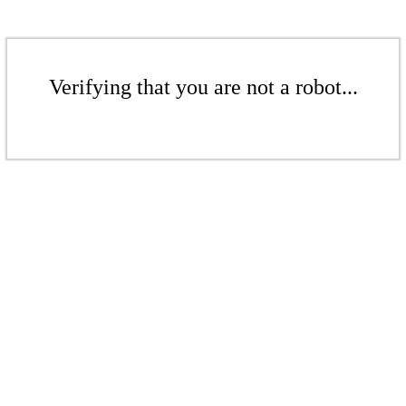
Verifying that you are not a robot...